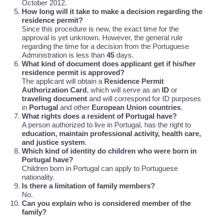
October 2012.
How long will it take to make a decision regarding the
residence permit?
Since this procedure is new, the exact time for the
approval is yet unknown. However, the general rule
regarding the time for a decision from the Portuguese
Administration is less than
45
days.
What kind of document does applicant get if his/her
residence permit is approved?
The applicant will obtain a
Residence Permit
Authorization Card
, which will serve as an
ID
or
traveling document
and will correspond for ID purposes
in
Portugal
and other
European Union countries
.
What rights does a resident of Portugal have?
A person authorized to live in Portugal, has the right to
education, maintain professional activity, health care,
and justice system
.
Which kind of identity do children who were born in
Portugal have?
Children born in Portugal can apply to Portuguese
nationality.
Is there a limitation of family members?
No.
Can you explain who is considered member of the
family?