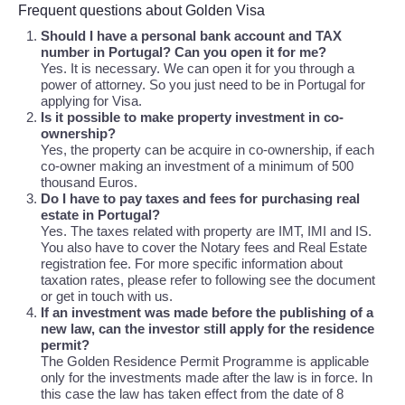
Frequent questions about Golden Visa
Should I have a personal bank account and TAX
number in Portugal? Can you open it for me?
Yes. It is necessary. We can open it for you through a
power of attorney. So you just need to be in Portugal for
applying for Visa.
Is it possible to make property investment in co-
ownership?
Yes, the property can be acquire in co-ownership, if each
co-owner making an investment of a minimum of 500
thousand Euros.
Do I have to pay taxes and fees for purchasing real
estate in Portugal?
Yes. The taxes related with property are IMT, IMI and IS.
You also have to cover the Notary fees and Real Estate
registration fee. For more specific information about
taxation rates, please refer to following see the document
or get in touch with us.
If an investment was made before the publishing of a
new law, can the investor still apply for the residence
permit?
The Golden Residence Permit Programme is applicable
only for the investments made after the law is in force. In
this case the law has taken effect from the date of 8