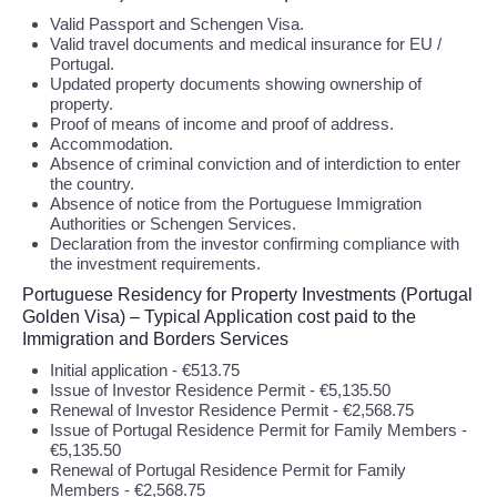
Valid Passport and Schengen Visa.
Valid travel documents and medical insurance for EU /
Portugal.
Updated property documents showing ownership of
property.
Proof of means of income and proof of address.
Accommodation.
Absence of criminal conviction and of interdiction to enter
the country.
Absence of notice from the Portuguese Immigration
Authorities or Schengen Services.
Declaration from the investor confirming compliance with
the investment requirements.
Portuguese Residency for Property Investments (Portugal
Golden Visa) – Typical Application cost paid to the
Immigration and Borders Services
Initial application - €513.75
Issue of Investor Residence Permit - €5,135.50
Renewal of Investor Residence Permit - €2,568.75
Issue of Portugal Residence Permit for Family Members -
€5,135.50
Renewal of Portugal Residence Permit for Family
Members - €2,568.75