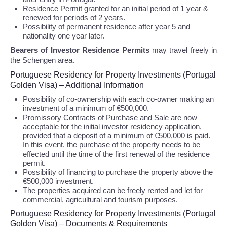
Residence Permit granted for an initial period of 1 year &
renewed for periods of 2 years.
Possibility of permanent residence after year 5 and
nationality one year later.
Bearers of Investor Residence Permits
may travel freely in
the Schengen area.
Portuguese Residency for Property Investments (Portugal
Golden Visa) – Additional Information
Possibility of co-ownership with each co-owner making an
investment of a minimum of €500,000.
Promissory Contracts of Purchase and Sale are now
acceptable for the initial investor residency application,
provided that a deposit of a minimum of €500,000 is paid.
In this event, the purchase of the property needs to be
effected until the time of the first renewal of the residence
permit.
Possibility of financing to purchase the property above the
€500,000 investment.
The properties acquired can be freely rented and let for
commercial, agricultural and tourism purposes.
Portuguese Residency for Property Investments (Portugal
Golden Visa) – Documents & Requirements