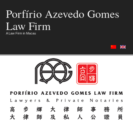
Porfírio Azevedo Gomes
Law Firm
A Law Firm in Macau