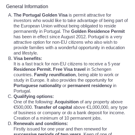
General Information
The Portugal Golden Visa
is permit attractive for
investors who would like to take advantage of being part of
the European Union without being obligated to reside
permanently in Portugal. The
Golden Residence Permit
has been in effect since August 2012. Portugal is a very
attractive option for non-EU citizens who also wish to
provide families with a wonderful opportunity in education
and lifestyle.
Visa benefits:
It is a fast track for non-EU citizens to receive a 5 year
Residence Permit. Free Visa travel
in Schengen
countries.
Family reunification
, being able to work or
study in Europe. It also provides the opportunity for
Portuguese nationality
or
permanent residency
in
Portugal.
Qualifying options:
One of the following:
Acquisition
of any property above
€500,000.
Transfer of capital
above €1,000,000, any type
of business or company or do a bank deposit for income.
Creation of a minimum of 10 permanent jobs.
Renewals and conditions:
Firstly issued for one year and then renewed for
successive periods of two years
. Keep of one of