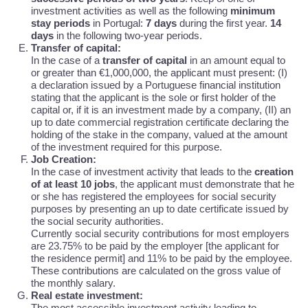
investment activities as well as the following
minimum
stay periods
in Portugal:
7 days
during the first year.
14
days
in the following two-year periods.
Transfer of capital:
In the case of a
transfer of capital
in an amount equal to
or greater than €1,000,000, the applicant must present: (I)
a declaration issued by a Portuguese financial institution
stating that the applicant is the sole or first holder of the
capital or, if it is an investment made by a company, (II) an
up to date commercial registration certificate declaring the
holding of the stake in the company, valued at the amount
of the investment required for this purpose.
Job Creation:
In the case of investment activity that leads to the
creation
of at least 10 jobs
, the applicant must demonstrate that he
or she has registered the employees for social security
purposes by presenting an up to date certificate issued by
the social security authorities.
Currently social security contributions for most employers
are 23.75% to be paid by the employer [the applicant for
the residence permit] and 11% to be paid by the employee.
These contributions are calculated on the gross value of
the monthly salary.
Real estate investment:
The most accessible investment activity leading to