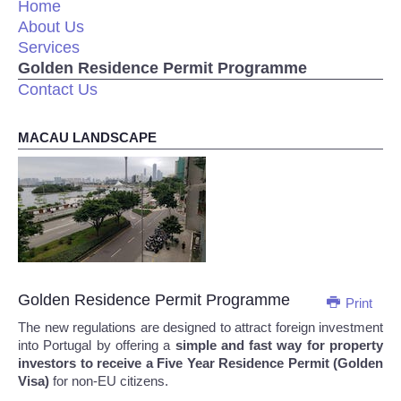
Home
About Us
Services
Golden Residence Permit Programme
Contact Us
MACAU LANDSCAPE
Golden Residence Permit Programme
Print
The new regulations are designed to attract foreign investment
into Portugal by offering a
simple and fast way for property
investors to receive a Five Year Residence Permit (Golden
Visa)
for non-EU citizens.