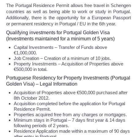
The Portugal Residence Permit allows free travel in Schengen
countries as well as being able to work or study in Portugal.
Additionally, there is the opportunity for a European Passport
or permanent residency in Portugal / EU in the 6th year.
Qualifying investments for Portugal Golden Visa
(Investments maintained for a minimum of 5 years)
Capital Investments – Transfer of Funds above
€1,000,000.
Job Creation – Creation of a minimum of 10 jobs.
Property Investments – Acquisition of Properties above
€500,000 in total.
Portuguese Residency for Property Investments (Portugal
Golden Visa) – Legal Information
Acquisition of Properties above €500,000 purchased after
8th October 2012.
Acquisition completed before the application for Portugal
Residence Permit.
Properties acquired free from any charges or mortgages.
Minimum stays in Portugal – 7 days first year & 14 days
following periods of 2 years.
Residence Application made within a maximum of 90 days
after entry in Portugal.