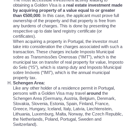
obtaining a Golden Visa is a
real estate investment made
by acquiring property of a value equal to or greater
than €500,000
. In this case, the applicant must prove full
ownership of the property and that property is free from
any burdens of charges. This is done by presenting the
respective up to date land registry certificate (or
certificates).
When acquiring a property in Portugal, the investor must
take into consideration the charges associated with such a
transaction. These charges include Imposto Municipal
sobre as Transmissões Onerosas (“IMT”), which is the
municipal tax on transfer of real property for value, Imposto
do Selo (“IS”), which is stamp duty and Imposto Municipal
sobre Imóveis (“IMI”), which is the annual municipal
property tax.
Schengen Area:
Like any other holder of a residence permit in Portugal,
persons with a Golden Visa may travel
around
the
Schengen Area (Germany, Austria, Belgium, Denmark,
Slovakia, Slovenia, Estonia, Spain, Finland, France,
Greece, Hungary, Iceland, Italy, Latvia, Liechtenstein,
Lithuania, Luxemburg, Malta, Norway, the Czech Republic,
the Netherlands, Poland, Portugal, Sweden and
Switzerland).